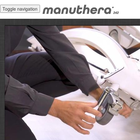
Toggle navigation