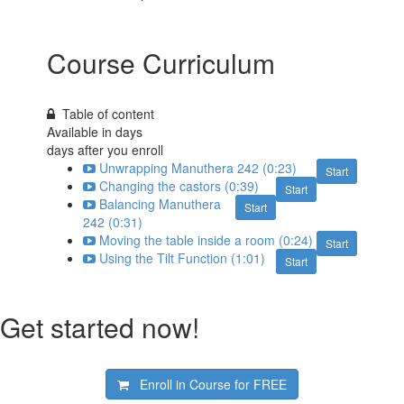
Course Curriculum
Table of content
Available in
days
days after you enroll
Unwrapping Manuthera 242 (0:23)
Start
Changing the castors (0:39)
Start
Balancing Manuthera
Start
242 (0:31)
Moving the table inside a room (0:24)
Start
Using the Tilt Function (1:01)
Start
Get started now!
Enroll in Course for
FREE