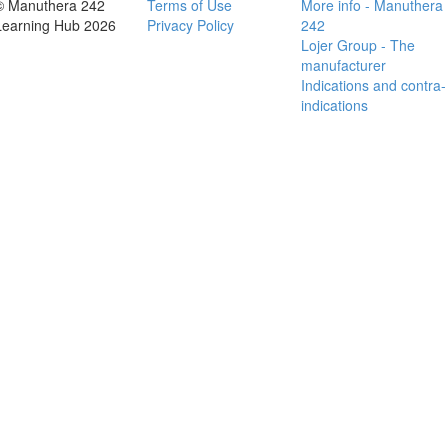
© Manuthera 242
Terms of Use
More info - Manuthera
Learning Hub 2026
Privacy Policy
242
Lojer Group - The
manufacturer
Indications and contra-
indications