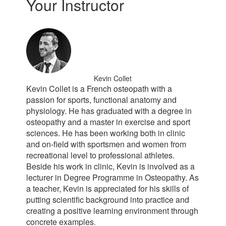
Your Instructor
Kevin Collet
Kevin Collet is a French osteopath with a
passion for sports, functional anatomy and
physiology. He has graduated with a degree in
osteopathy and a master in exercise and sport
sciences. He has been working both in clinic
and on-field with sportsmen and women from
recreational level to professional athletes.
Beside his work in clinic, Kevin is involved as a
lecturer in Degree Programme in Osteopathy. As
a teacher, Kevin is appreciated for his skills of
putting scientific background into practice and
creating a positive learning environment through
concrete examples
.