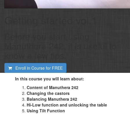
Getting started vol.1
Before you start using
Manuthera 242, it is useful to
know a few tips.
Enroll in Course for
FREE
In this course you will learn about:
Content of Manuthera 242
Changing the castors
Balancing Manuthera 242
Hi-Low function and unlocking the table
Using Tilt Function