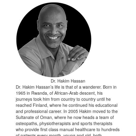
Dr. Hakim Hassan
Dr. Hakim Hassan’s life is that of a wanderer. Born in
1965 in Rwanda, of African-Arab descent, his
journeys took him from country to country until he
reached Finland, where he continued his educational
and professional career. In 2005 Hakim moved to the
Sultanate of Oman, where he now heads a team of
osteopaths, physiotherapists and sports therapists
who provide first class manual healthcare to hundreds
of patients every month, young and old, both