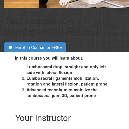
Techniques for
Lumbosacral Region
Enroll in Course for
FREE
In this course you will learn about:
Lumbosacral drop, straight and only left
side with lateral flexion
Lumbosacral ligaments mobilization,
rotation and lateral flexion, patient prone
Advanced technique to mobilize the
lumbosacral joint 3D, patient prone
Your Instructor