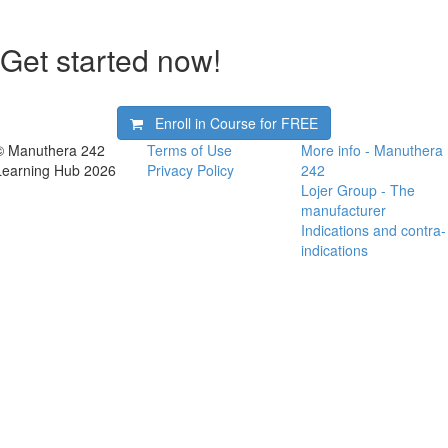
Get started now!
Enroll in Course for
FREE
© Manuthera 242
Terms of Use
More info - Manuthera
Learning Hub 2026
Privacy Policy
242
Lojer Group - The
manufacturer
Indications and contra-
indications