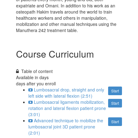
expatriate and Omani. In addition to his work as an
osteopath Hakim travels around the world to train
healthcare workers and others in manipulation,
mobilization and other manual techniques using the
Manuthera 242 treatment table.
Course Curriculum
Table of content
Available in
days
days after you enroll
Lumbosacral drop, straight and only
Start
left side with lateral flexion (2:51)
Lumbosacral ligaments mobilization,
Start
rotation and lateral flexion patient prone
(3:01)
Advanced technique to mobilize the
Start
lumbosacral joint 3D patient prone
(2:01)