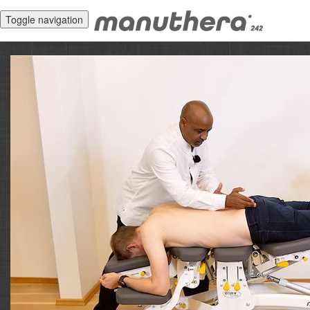
Toggle navigation