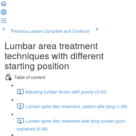
Previous Lesson
Complete and Continue
Lumbar area treatment
techniques with different
starting position
Table of content
Adjusting lumbar flexion with gravity (0:53)
Lumbar spine disc treatment, patient side lying (1:45)
Lumbar spine disc treatment side lying contact point
explained (0:36)