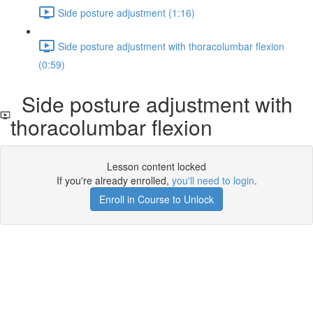
Side posture adjustment (1:16)
Side posture adjustment with thoracolumbar flexion
(0:59)
Side posture adjustment with
thoracolumbar flexion
Lesson content locked
If you're already enrolled,
you'll need to login
.
Enroll in Course to Unlock